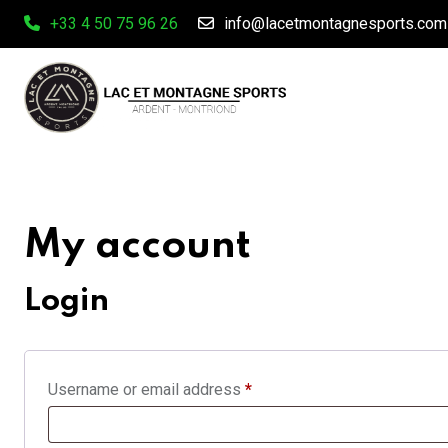
Skip
+33 4 50 75 96 26
info@lacetmontagnesports.com
to
content
My account
Login
Required
Username or email address
*