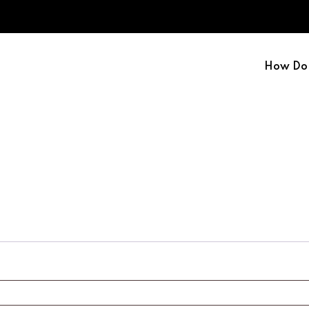
How Do 