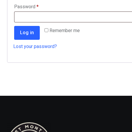
Required
Password
*
Remember me
Log in
Lost your password?