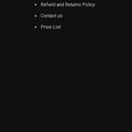
Refund and Returns Policy
Contact us
Price List