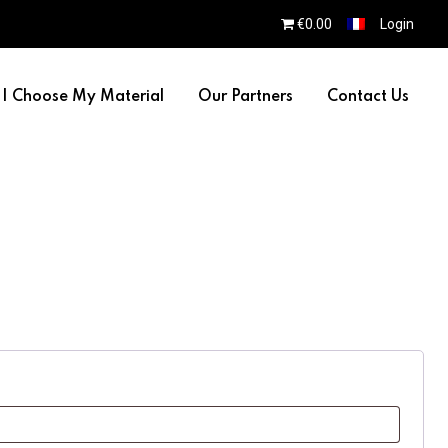
€0.00
Login
I Choose My Material
Our Partners
Contact Us