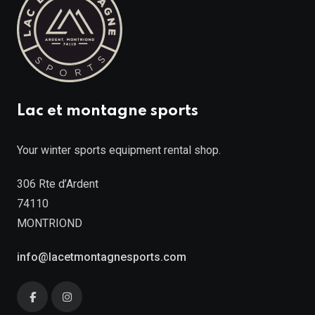
Lac et montagne sports
Your winter sports equipment rental shop.
306 Rte d’Ardent
74110
MONTRIOND
info@lacetmontagnesports.com