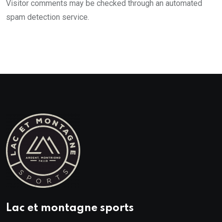
Visitor comments may be checked through an automated
spam detection service.
Lac et montagne sports