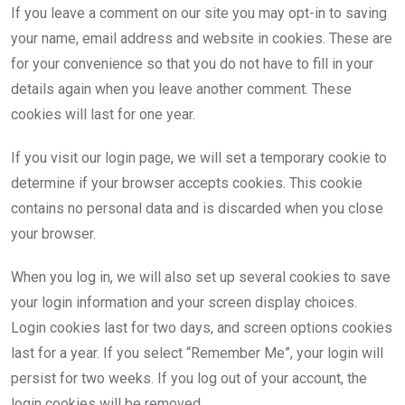
If you leave a comment on our site you may opt-in to saving
your name, email address and website in cookies. These are
for your convenience so that you do not have to fill in your
details again when you leave another comment. These
cookies will last for one year.
If you visit our login page, we will set a temporary cookie to
determine if your browser accepts cookies. This cookie
contains no personal data and is discarded when you close
your browser.
When you log in, we will also set up several cookies to save
your login information and your screen display choices.
Login cookies last for two days, and screen options cookies
last for a year. If you select “Remember Me”, your login will
persist for two weeks. If you log out of your account, the
login cookies will be removed.