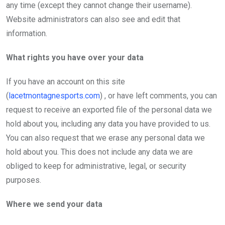
any time (except they cannot change their username).
Website administrators can also see and edit that
information.
What rights you have over your data
If you have an account on this site
(
lacetmontagnesports.com
) , or have left comments, you can
request to receive an exported file of the personal data we
hold about you, including any data you have provided to us.
You can also request that we erase any personal data we
hold about you. This does not include any data we are
obliged to keep for administrative, legal, or security
purposes.
Where we send your data