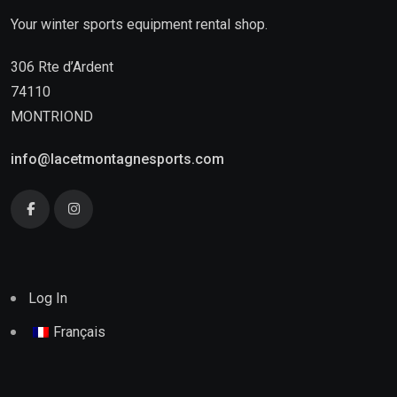
Your winter sports equipment rental shop.
306 Rte d’Ardent
74110
MONTRIOND
info@lacetmontagnesports.com
Log In
Français