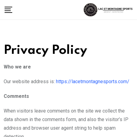
Skip
to
content
Privacy Policy
Who we are
Our website address is:
https://lacetmontagnesports.com/
Comments
When visitors leave comments on the site we collect the
data shown in the comments form, and also the visitor’s IP
address and browser user agent string to help spam
detection.