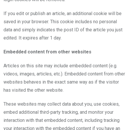
If you edit or publish an article, an additional cookie will be
saved in your browser. This cookie includes no personal
data and simply indicates the post ID of the article you just
edited. It expires after 1 day.
Embedded content from other websites
Articles on this site may include embedded content (e.g.
videos, images, articles, etc.). Embedded content from other
websites behaves in the exact same way as if the visitor
has visited the other website.
These websites may collect data about you, use cookies,
embed additional third-party tracking, and monitor your
interaction with that embedded content, including tracking
your interaction with the embedded content if you have an