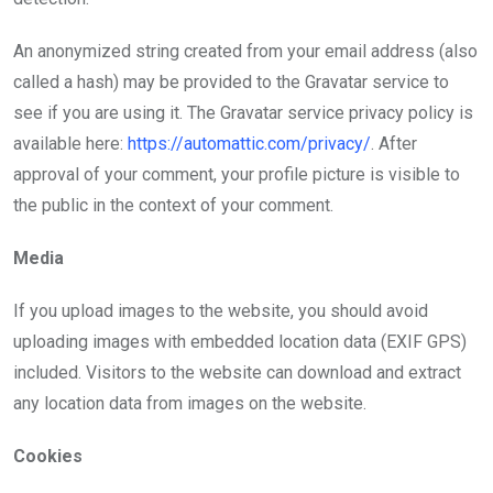
An anonymized string created from your email address (also
called a hash) may be provided to the Gravatar service to
see if you are using it. The Gravatar service privacy policy is
available here:
https://automattic.com/privacy/
. After
approval of your comment, your profile picture is visible to
the public in the context of your comment.
Media
If you upload images to the website, you should avoid
uploading images with embedded location data (EXIF GPS)
included. Visitors to the website can download and extract
any location data from images on the website.
Cookies