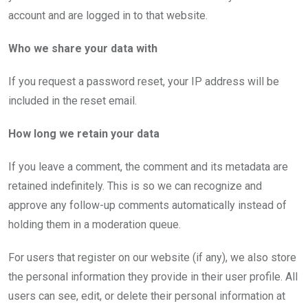
account and are logged in to that website.
Who we share your data with
If you request a password reset, your IP address will be
included in the reset email.
How long we retain your data
If you leave a comment, the comment and its metadata are
retained indefinitely. This is so we can recognize and
approve any follow-up comments automatically instead of
holding them in a moderation queue.
For users that register on our website (if any), we also store
the personal information they provide in their user profile. All
users can see, edit, or delete their personal information at